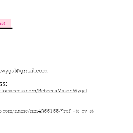
act
nwygal@gmail.com
ss:
.actorsaccess.com/RebeccaMasonWygal
b.com/name/nm4266165/?ref_=tt_ov_st