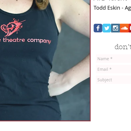
Todd Eskin - Ag
don't