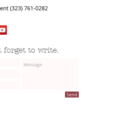
ent (323) 761-0282
 forget to write.
Send