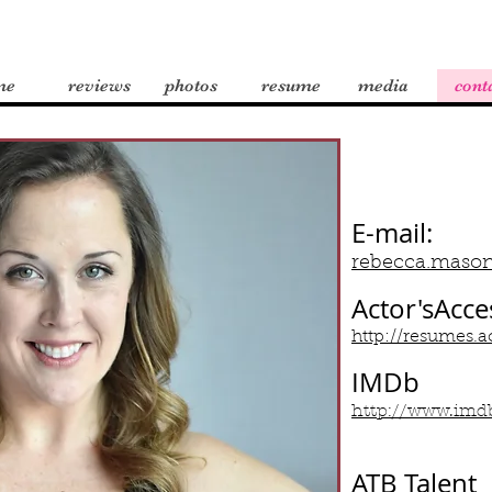
me
reviews
photos
resume
media
cont
E-mail:
rebecca.maso
Actor'sAcce
http://resumes
IMDb
http://www.imd
ATB Talent